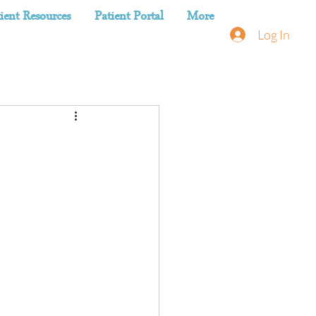
ient Resources
Patient Portal
More
Log In