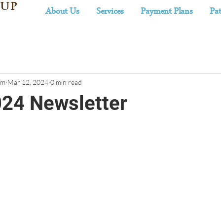
 UP
About Us
Services
Payment Plans
Pat
am
Mar 12, 2024
0 min read
24 Newsletter