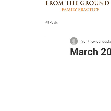
FROM THE GROUND
family practice
All Posts
fromthegroundupf
March 20