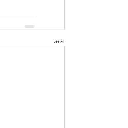
See All