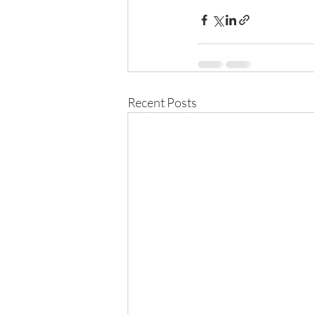
Recent Posts